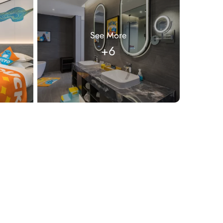
See More
+6