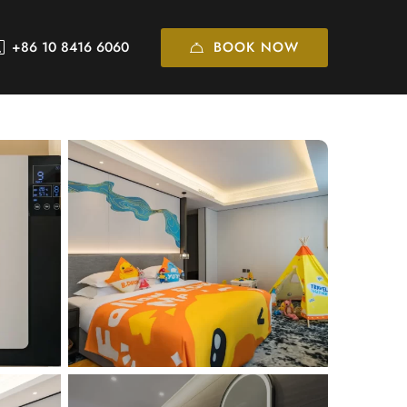
BOOK NOW
+86 10 8416 6060