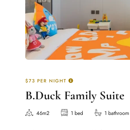
$73
PER NIGHT
B.Duck Family Suite
46m2
1 bed
1 bathroom