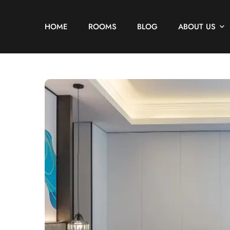
HOME
ROOMS
BLOG
ABOUT US