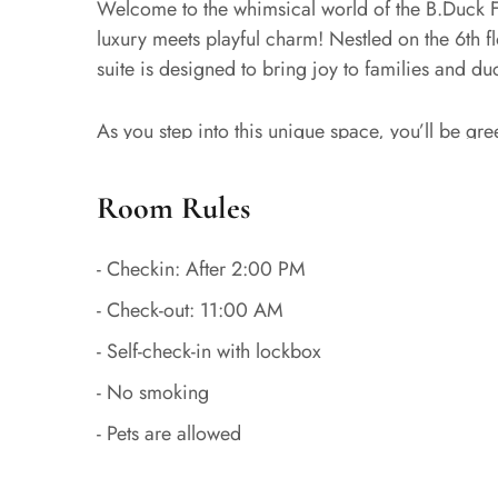
Welcome to the whimsical world of the B.Duc
luxury meets playful charm! Nestled on the 6th f
suite is designed to bring joy to families and duc
As you step into this unique space, you’ll be gr
cartoon character that has captured hearts world
comfort with playful B.Duck-themed elements, cre
Room Rules
guests of all ages.
- Checkin: After 2:00 PM
The centerpiece of the suite is a sumptuous king-
- Check-out: 11:00 AM
Beijing adventures. Large windows flood the room
airport area and reminding you of the exciting j
- Self-check-in with lockbox
- No smoking
Designed with both parents and children in mind,
- Pets are allowed
functionality and entertainment. Adults will appre
the B.Duck-inspired surprises throughout the spa