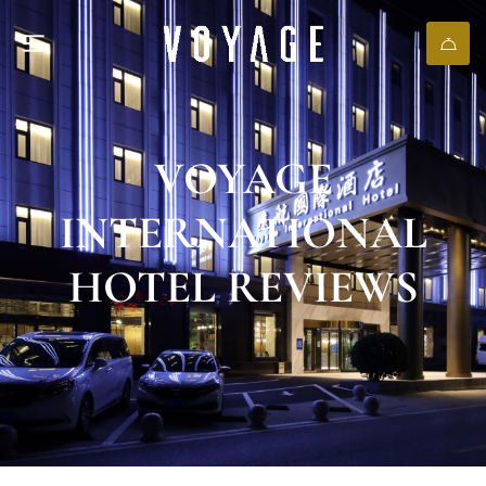
VOYAGE
INTERNATIONAL
HOTEL REVIEWS