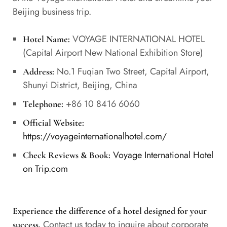
Beijing business trip.
VOYAGE INTERNATIONAL HOTEL
Hotel Name:
(Capital Airport New National Exhibition Store)
No.1 Fuqian Two Street, Capital Airport,
Address:
Shunyi District, Beijing, China
+86 10 8416 6060
Telephone:
Official Website:
https://voyageinternationalhotel.com/
Voyage International Hotel
Check Reviews & Book:
on Trip.com
Experience the difference of a hotel designed for your
Contact us today to inquire about corporate
success.