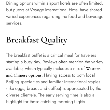
Dining options within airport hotels are often limited,
but guests at Voyage International Hotel have shared
varied experiences regarding the food and beverage
services.
Breakfast Quality
The breakfast buffet is a critical meal for travelers
starting a busy day. Reviews often mention the variety
available, which typically includes a mix of
Western
. Having access to both local
and Chinese options
Beijing specialties and familiar international staples
(like eggs, bread, and coffee) is appreciated by the
diverse clientele. The early serving time is also a
highlight for those catching morning flights.