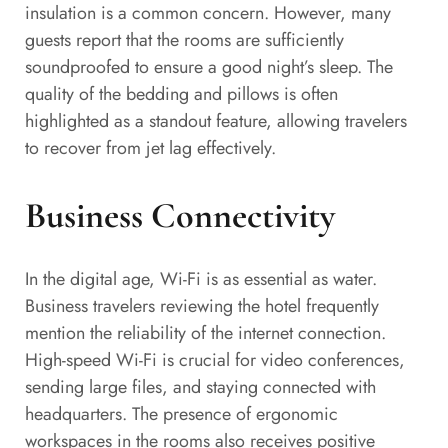
insulation is a common concern. However, many
guests report that the rooms are sufficiently
soundproofed to ensure a good night’s sleep. The
quality of the bedding and pillows is often
highlighted as a standout feature, allowing travelers
to recover from jet lag effectively.
Business Connectivity
In the digital age, Wi-Fi is as essential as water.
Business travelers reviewing the hotel frequently
mention the reliability of the internet connection.
High-speed Wi-Fi is crucial for video conferences,
sending large files, and staying connected with
headquarters. The presence of ergonomic
workspaces in the rooms also receives positive