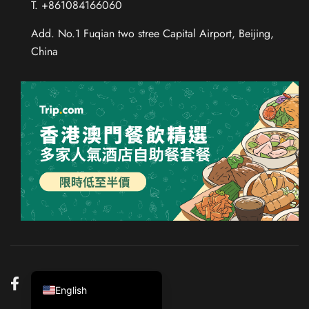
T. +861084166060
Add. No.1 Fuqian two stree Capital Airport, Beijing,
China
Chinese (Taiwan)
Chinese (Hong Kong)
Thai
Russian
French
Spanish
German
Japanese
Korean
Chinese (China)
English