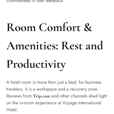
commended in user feedback.
Room Comfort &
Amenities: Rest and
Productivity
A hotel room is more than just a bed; for business
travelers, it is a workspace and a recovery zone.
Reviews from
and other channels shed light
Trip.com
on the in-room experience at Voyage International
Hotel.