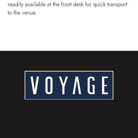
readily available at the front desk for quick transport
to the venue.