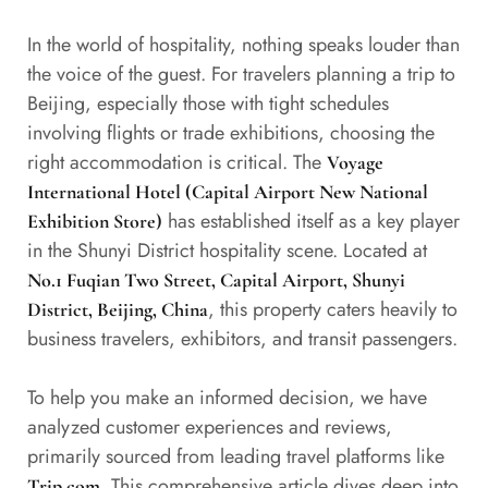
In the world of hospitality, nothing speaks louder than
the voice of the guest. For travelers planning a trip to
Beijing, especially those with tight schedules
involving flights or trade exhibitions, choosing the
right accommodation is critical. The
Voyage
International Hotel (Capital Airport New National
has established itself as a key player
Exhibition Store)
in the Shunyi District hospitality scene. Located at
No.1 Fuqian Two Street, Capital Airport, Shunyi
, this property caters heavily to
District, Beijing, China
business travelers, exhibitors, and transit passengers.
To help you make an informed decision, we have
analyzed customer experiences and reviews,
primarily sourced from leading travel platforms like
. This comprehensive article dives deep into
Trip.com