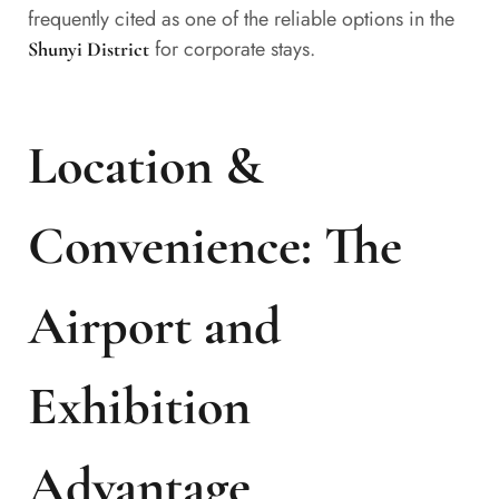
frequently cited as one of the reliable options in the
for corporate stays.
Shunyi District
Location &
Convenience: The
Airport and
Exhibition
Advantage