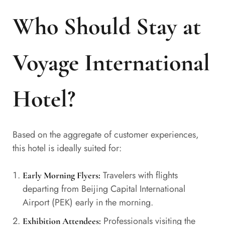
Who Should Stay at
Voyage International
Hotel?
Based on the aggregate of customer experiences,
this hotel is ideally suited for:
Travelers with flights
Early Morning Flyers:
departing from Beijing Capital International
Airport (PEK) early in the morning.
Professionals visiting the
Exhibition Attendees: