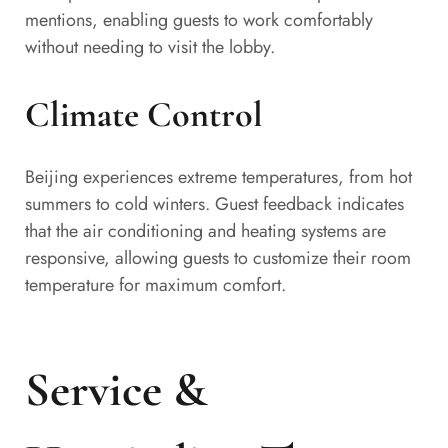
mentions, enabling guests to work comfortably
without needing to visit the lobby.
Climate Control
Beijing experiences extreme temperatures, from hot
summers to cold winters. Guest feedback indicates
that the air conditioning and heating systems are
responsive, allowing guests to customize their room
temperature for maximum comfort.
Service &