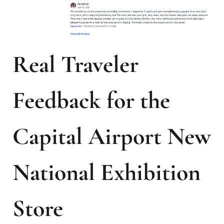
Real Traveler
Feedback for the
Capital Airport New
National Exhibition
Store