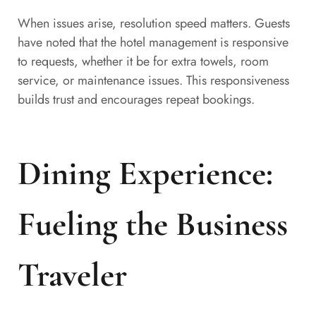
When issues arise, resolution speed matters. Guests
have noted that the hotel management is responsive
to requests, whether it be for extra towels, room
service, or maintenance issues. This responsiveness
builds trust and encourages repeat bookings.
Dining Experience:
Fueling the Business
Traveler