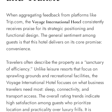
When aggregating feedback from platforms like
Trip.com, the
consistently
Voyage International Hotel
receives praise for its strategic positioning and
functional design. The general sentiment among
guests is that this hotel delivers on its core promise:
convenience.
Travelers often describe the property as a “sanctuary
of efficiency.” Unlike leisure resorts that focus on
sprawling grounds and recreational facilities, the
Voyage International Hotel focuses on what business
travelers need most: sleep, connectivity, and
transport access. The overall rating trends indicate
high satisfaction among guests who prioritize
location and practicality over luxury frills. It is