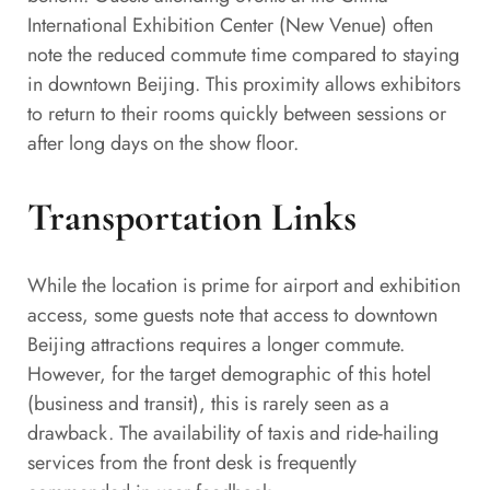
International Exhibition Center (New Venue) often
note the reduced commute time compared to staying
in downtown Beijing. This proximity allows exhibitors
to return to their rooms quickly between sessions or
after long days on the show floor.
Transportation Links
While the location is prime for airport and exhibition
access, some guests note that access to downtown
Beijing attractions requires a longer commute.
However, for the target demographic of this hotel
(business and transit), this is rarely seen as a
drawback. The availability of taxis and ride-hailing
services from the front desk is frequently