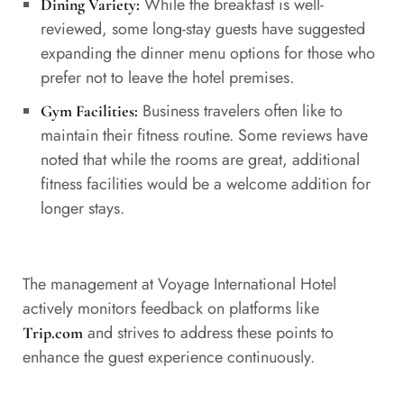
While the breakfast is well-
Dining Variety:
reviewed, some long-stay guests have suggested
expanding the dinner menu options for those who
prefer not to leave the hotel premises.
Business travelers often like to
Gym Facilities:
maintain their fitness routine. Some reviews have
noted that while the rooms are great, additional
fitness facilities would be a welcome addition for
longer stays.
The management at Voyage International Hotel
actively monitors feedback on platforms like
and strives to address these points to
Trip.com
enhance the guest experience continuously.