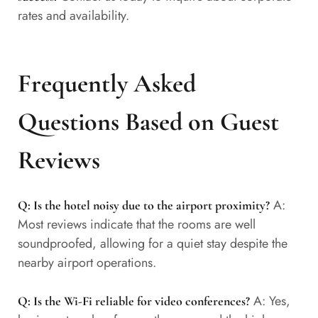
rates and availability.
Frequently Asked
Questions Based on Guest
Reviews
A:
Q: Is the hotel noisy due to the airport proximity?
Most reviews indicate that the rooms are well
soundproofed, allowing for a quiet stay despite the
nearby airport operations.
A: Yes,
Q: Is the Wi-Fi reliable for video conferences?