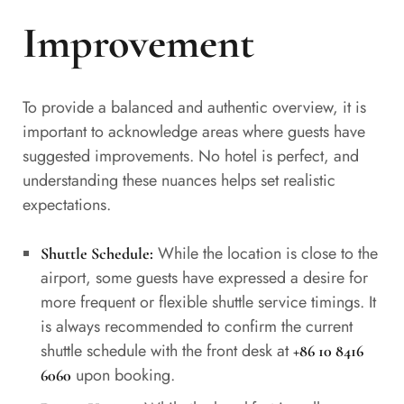
Improvement
To provide a balanced and authentic overview, it is
important to acknowledge areas where guests have
suggested improvements. No hotel is perfect, and
understanding these nuances helps set realistic
expectations.
While the location is close to the
Shuttle Schedule:
airport, some guests have expressed a desire for
more frequent or flexible shuttle service timings. It
is always recommended to confirm the current
shuttle schedule with the front desk at
+86 10 8416
upon booking.
6060