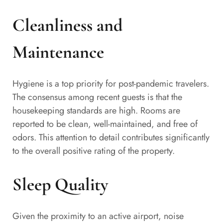
Cleanliness and
Maintenance
Hygiene is a top priority for post-pandemic travelers.
The consensus among recent guests is that the
housekeeping standards are high. Rooms are
reported to be clean, well-maintained, and free of
odors. This attention to detail contributes significantly
to the overall positive rating of the property.
Sleep Quality
Given the proximity to an active airport, noise