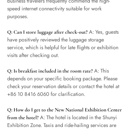
business travelers frequently commend the high-
speed internet connectivity suitable for work
purposes.
A: Yes, guests
Q: Can I store luggage after check-out?
have positively reviewed the luggage storage
service, which is helpful for late flights or exhibition
visits after checking out.
A: This
Q: Is breakfast included in the room rate?
depends on your specific booking package. Please
check your reservation details or contact the hotel at
+86 10 8416 6060 for clarification.
Q: How do I get to the New National Exhibition Center
A: The hotel is located in the Shunyi
from the hotel?
Exhibition Zone. Taxis and ride-hailing services are