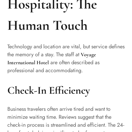
Hospitality: The
Human Touch
Technology and location are vital, but service defines
the memory of a stay. The staff at
Voyage
are often described as
International Hotel
professional and accommodating.
Check-In Efficiency
Business travelers often arrive tired and want to
minimize waiting time. Reviews suggest that the
check-in process is streamlined and efficient. The 24-