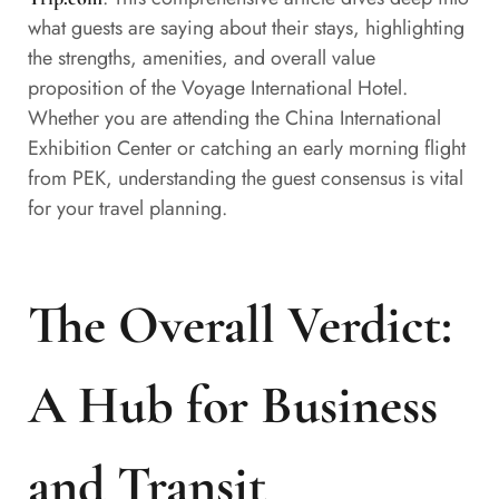
what guests are saying about their stays, highlighting
the strengths, amenities, and overall value
proposition of the Voyage International Hotel.
Whether you are attending the China International
Exhibition Center or catching an early morning flight
from PEK, understanding the guest consensus is vital
for your travel planning.
The Overall Verdict:
A Hub for Business
and Transit