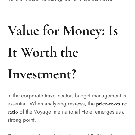
Value for Money: Is
It Worth the
Investment?
In the corporate travel sector, budget management is
essential. When analyzing reviews, the
price-to-value
of the Voyage International Hotel emerges as a
ratio
strong point.