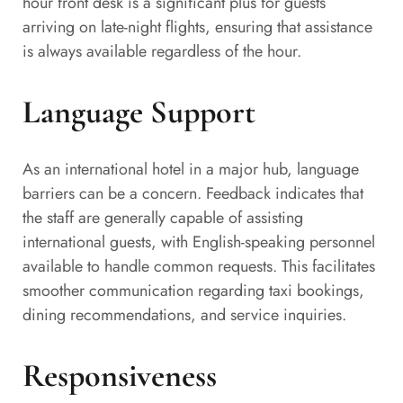
hour front desk is a significant plus for guests
arriving on late-night flights, ensuring that assistance
is always available regardless of the hour.
Language Support
As an international hotel in a major hub, language
barriers can be a concern. Feedback indicates that
the staff are generally capable of assisting
international guests, with English-speaking personnel
available to handle common requests. This facilitates
smoother communication regarding taxi bookings,
dining recommendations, and service inquiries.
Responsiveness