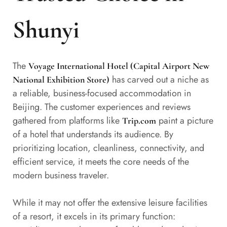
Shunyi
The
Voyage International Hotel (Capital Airport New
has carved out a niche as
National Exhibition Store)
a reliable, business-focused accommodation in
Beijing. The customer experiences and reviews
gathered from platforms like
paint a picture
Trip.com
of a hotel that understands its audience. By
prioritizing location, cleanliness, connectivity, and
efficient service, it meets the core needs of the
modern business traveler.
While it may not offer the extensive leisure facilities
of a resort, it excels in its primary function: