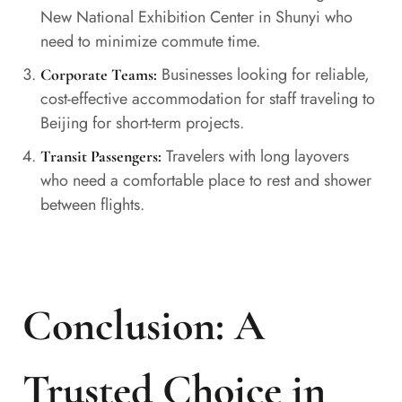
New National Exhibition Center in Shunyi who
need to minimize commute time.
Businesses looking for reliable,
Corporate Teams:
cost-effective accommodation for staff traveling to
Beijing for short-term projects.
Travelers with long layovers
Transit Passengers:
who need a comfortable place to rest and shower
between flights.
Conclusion: A
Trusted Choice in