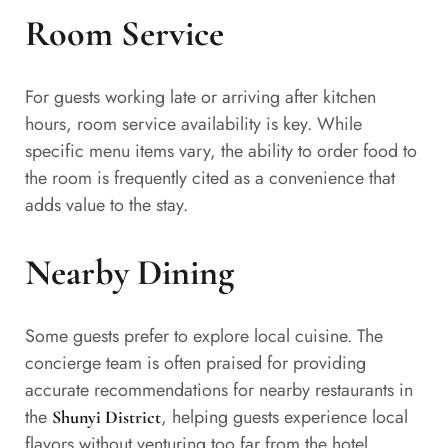
Room Service
For guests working late or arriving after kitchen
hours, room service availability is key. While
specific menu items vary, the ability to order food to
the room is frequently cited as a convenience that
adds value to the stay.
Nearby Dining
Some guests prefer to explore local cuisine. The
concierge team is often praised for providing
accurate recommendations for nearby restaurants in
the
, helping guests experience local
Shunyi District
flavors without venturing too far from the hotel.