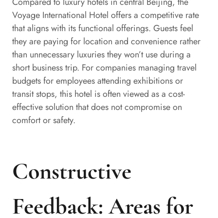
Compared to luxury hotels in central Beijing, the
Voyage International Hotel offers a competitive rate
that aligns with its functional offerings. Guests feel
they are paying for location and convenience rather
than unnecessary luxuries they won’t use during a
short business trip. For companies managing travel
budgets for employees attending exhibitions or
transit stops, this hotel is often viewed as a cost-
effective solution that does not compromise on
comfort or safety.
Constructive
Feedback: Areas for