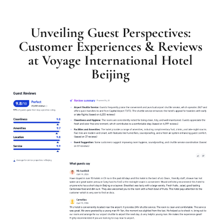
Unveiling Guest Perspectives:
Customer Experiences & Reviews
at Voyage International Hotel
Beijing