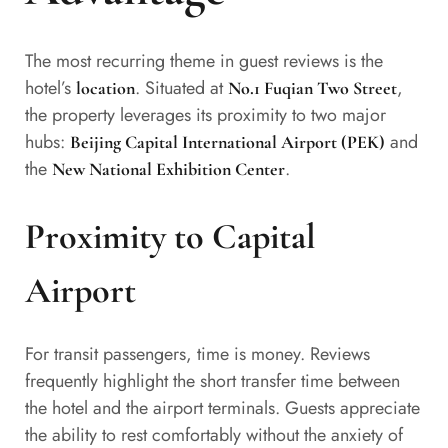
The most recurring theme in guest reviews is the
hotel’s
. Situated at
,
location
No.1 Fuqian Two Street
the property leverages its proximity to two major
hubs:
and
Beijing Capital International Airport (PEK)
the
.
New National Exhibition Center
Proximity to Capital
Airport
For transit passengers, time is money. Reviews
frequently highlight the short transfer time between
the hotel and the airport terminals. Guests appreciate
the ability to rest comfortably without the anxiety of