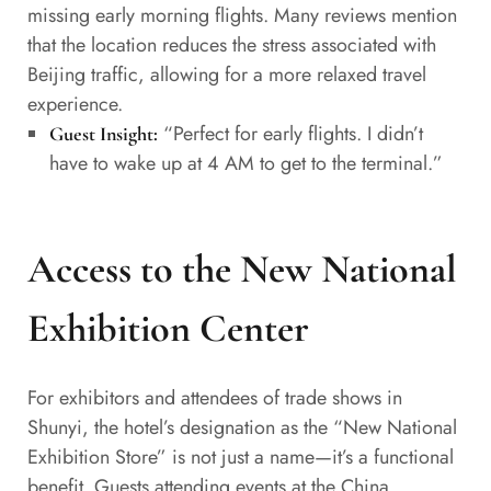
missing early morning flights. Many reviews mention
that the location reduces the stress associated with
Beijing traffic, allowing for a more relaxed travel
experience.
“Perfect for early flights. I didn’t
Guest Insight:
have to wake up at 4 AM to get to the terminal.”
Access to the New National
Exhibition Center
For exhibitors and attendees of trade shows in
Shunyi, the hotel’s designation as the “New National
Exhibition Store” is not just a name—it’s a functional
benefit. Guests attending events at the China