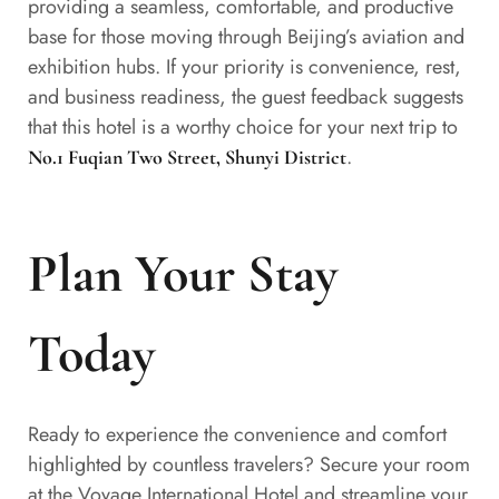
providing a seamless, comfortable, and productive
base for those moving through Beijing’s aviation and
exhibition hubs. If your priority is convenience, rest,
and business readiness, the guest feedback suggests
that this hotel is a worthy choice for your next trip to
.
No.1 Fuqian Two Street, Shunyi District
Plan Your Stay
Today
Ready to experience the convenience and comfort
highlighted by countless travelers? Secure your room
at the Voyage International Hotel and streamline your