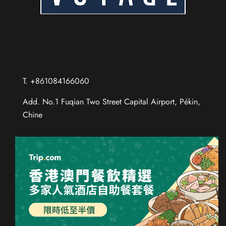
T. +861084166060
Add. No.1 Fuqian Two Street Capital Airport, Pékin,
Chine
Chinese (Taiwan)
Chinese (Hong Kong)
Thai
Russian
Spanish