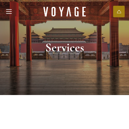
Services