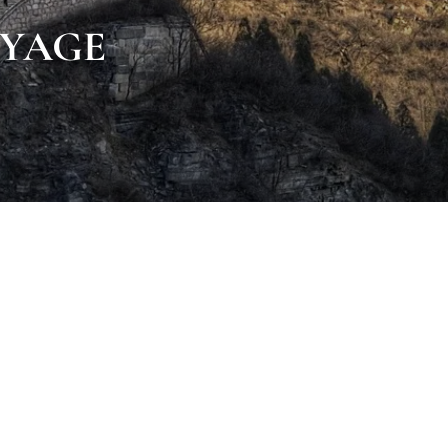
VOYAGE