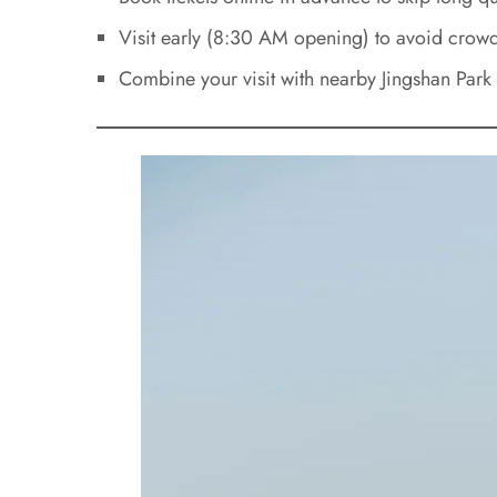
Visit early (8:30 AM opening) to avoid crowd
Combine your visit with nearby Jingshan Park