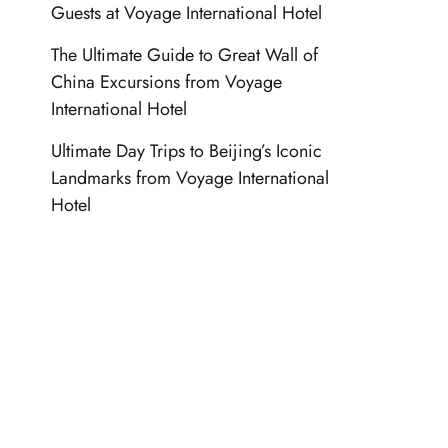
Guests at Voyage International Hotel
The Ultimate Guide to Great Wall of
China Excursions from Voyage
International Hotel
Ultimate Day Trips to Beijing’s Iconic
Landmarks from Voyage International
Hotel