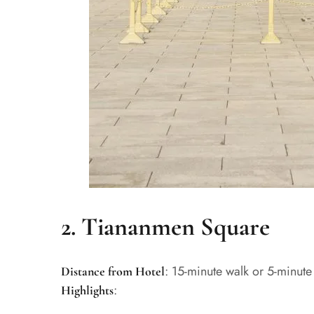
2. Tiananmen Square
: 15-minute walk or 5-minute
Distance from Hotel
:
Highlights