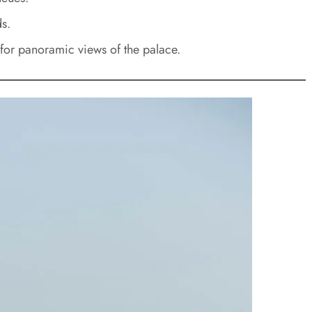
s.
 for panoramic views of the palace.