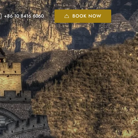
BOOK NOW
+86 10 8416 6060