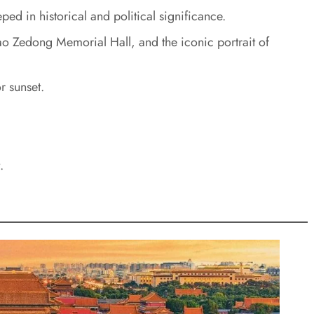
ped in historical and political significance.
o Zedong Memorial Hall, and the iconic portrait of
r sunset.
.