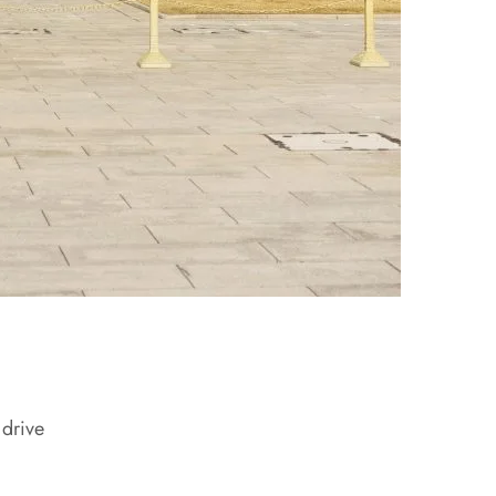
 drive