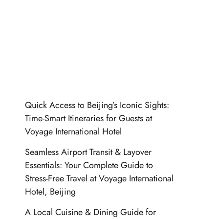
Quick Access to Beijing’s Iconic Sights:
Time-Smart Itineraries for Guests at
Voyage International Hotel
Seamless Airport Transit & Layover
Essentials: Your Complete Guide to
Stress-Free Travel at Voyage International
Hotel, Beijing
A Local Cuisine & Dining Guide for