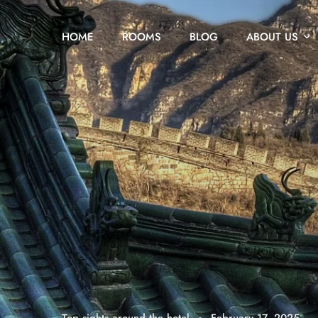
HOME
ROOMS
BLOG
ABOUT US