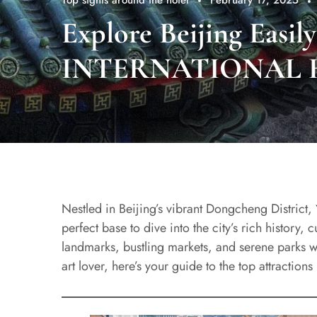
Top sights around the hotel
February 17, 2025
Explore Beijing Easi
INTERNATIONAL 
Nestled in Beijing’s vibrant Dongcheng District,
perfect base to dive into the city’s rich history,
landmarks, bustling markets, and serene parks wi
art lover, here’s your guide to the top attraction