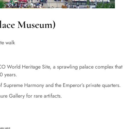
alace Museum)
te walk
CO World Heritage Site, a sprawling palace complex that
0 years.
l of Supreme Harmony and the Emperor’s private quarters.
re Gallery for rare artifacts.
ueues.