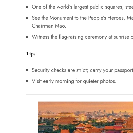
One of the world’s largest public squares, stee
See the Monument to the People’s Heroes, Ma
Chairman Mao.
Witness the flag-raising ceremony at sunrise o
:
Tips
Security checks are strict; carry your passport
Visit early morning for quieter photos.