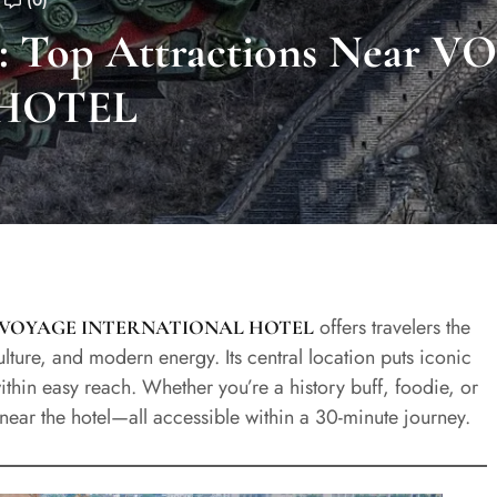
(0)
ly: Top Attractions Near 
HOTEL
offers travelers the
VOYAGE INTERNATIONAL HOTEL
 culture, and modern energy. Its central location puts iconic
thin easy reach. Whether you’re a history buff, foodie, or
s near the hotel—all accessible within a 30-minute journey.