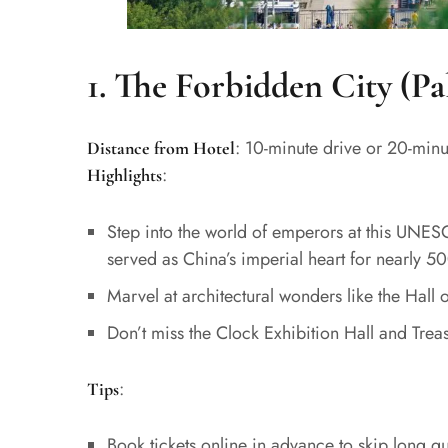
1. The Forbidden City (P
: 10-minute drive or 20-minu
Distance from Hotel
:
Highlights
Step into the world of emperors at this UNES
served as China’s imperial heart for nearly 50
Marvel at architectural wonders like the Hal
Don’t miss the Clock Exhibition Hall and Treasu
:
Tips
Book tickets online in advance to skip long q