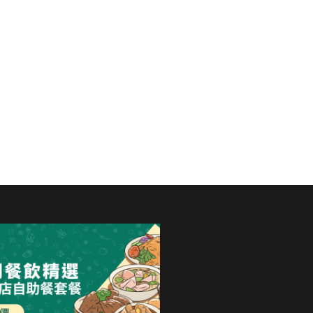
International Hotel to