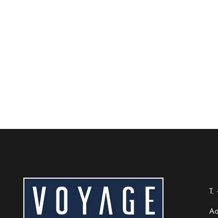
Easy Airport Access & Tr
Beijing City Center
Staying at Voyage International Hotel near Beijin
READ MORE
Chinese (Taiwan)
Chinese (Hong Kong)
Thai
T.
Russian
Ad