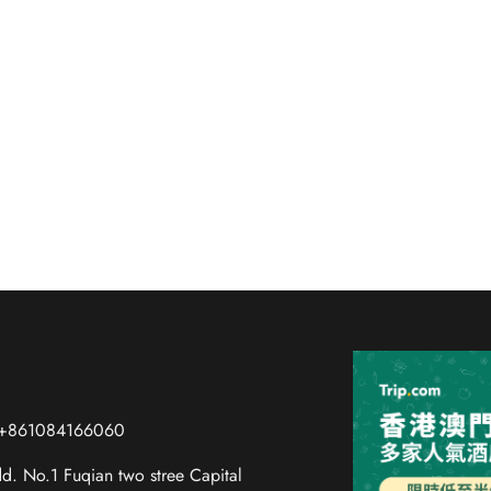
ansportation Tips from Voyage 
g Capital Airport? Discover the easiest, fastest, and most...
 +861084166060
d. No.1 Fuqian two stree Capital