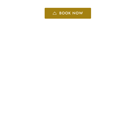
BOOK NOW
+86 10 8416 6060
 center