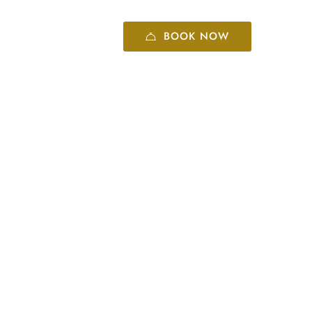
BOOK NOW
+86 10 8416 6060
tourists