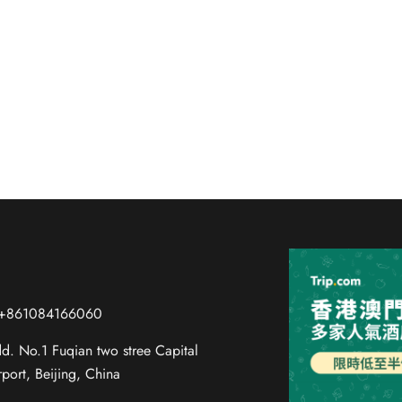
 Guide for Guests at Voyage In
amous Peking duck to savory zhajiangmian and hutong street
 +861084166060
d. No.1 Fuqian two stree Capital
rport, Beijing, China