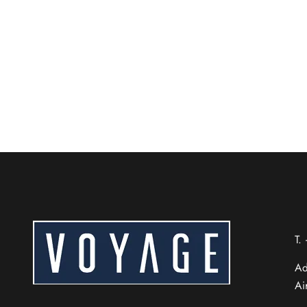
A Local Cuisine & Dining
Craving authentic Beijing flavors? From world-f
READ MORE
Chinese (Taiwan)
Chinese (Hong Kong)
Thai
T.
Russian
Ad
French
Ai
Spanish