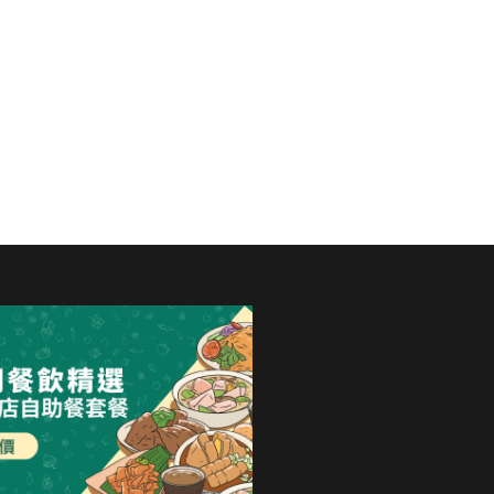
ternational Hotel
 food,...