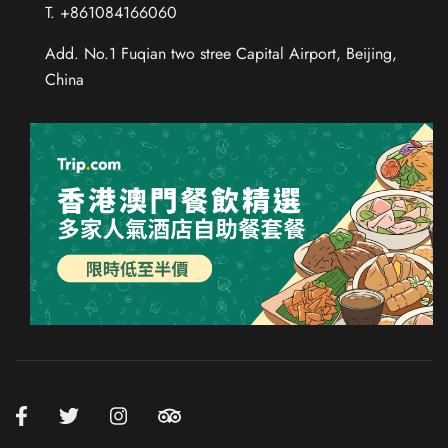
T. +861084166060
Add. No.1 Fuqian two stree Capital Airport, Beijing,
China
Chinese (Taiwan)
Chinese (Hong Kong)
Thai
Russian
French
Spanish
German
Japanese
Korean