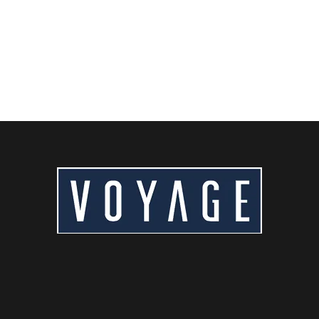
Hotel near Beijing Capital Airport? Discover the...
READ MORE