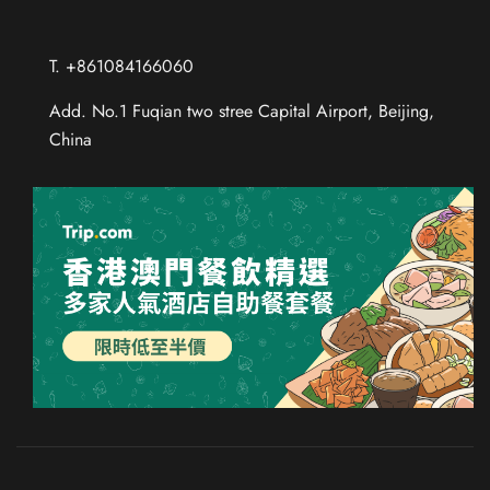
T. +861084166060
Add. No.1 Fuqian two stree Capital Airport, Beijing,
China
Chinese (Taiwan)
Chinese (Hong Kong)
Thai
Russian
French
Spanish
German
Japanese