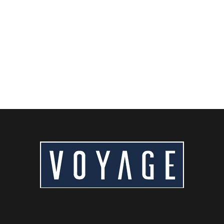
Craving authentic Beijing flavors? From world-famous
Peking duck to savory zhajiangmian and hutong street
food,...
READ MORE