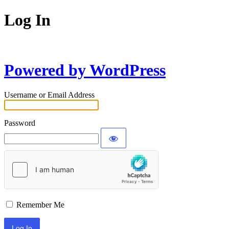
Log In
Powered by WordPress
Username or Email Address
Password
Remember Me