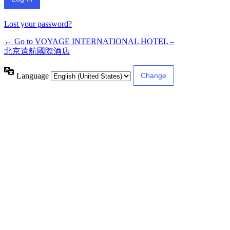
Lost your password?
← Go to VOYAGE INTERNATIONAL HOTEL –
北京遠航國際酒店
Language